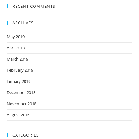
RECENT COMMENTS
ARCHIVES
May 2019
April 2019
March 2019
February 2019
January 2019
December 2018
November 2018
August 2016
CATEGORIES