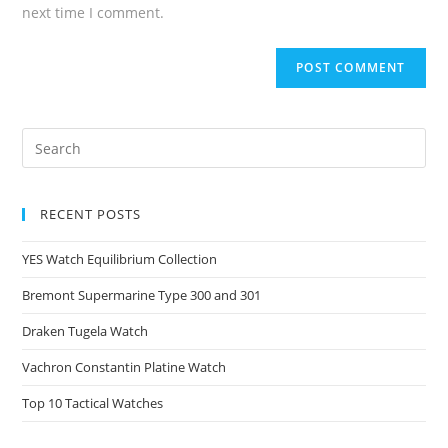
next time I comment.
RECENT POSTS
YES Watch Equilibrium Collection
Bremont Supermarine Type 300 and 301
Draken Tugela Watch
Vachron Constantin Platine Watch
Top 10 Tactical Watches