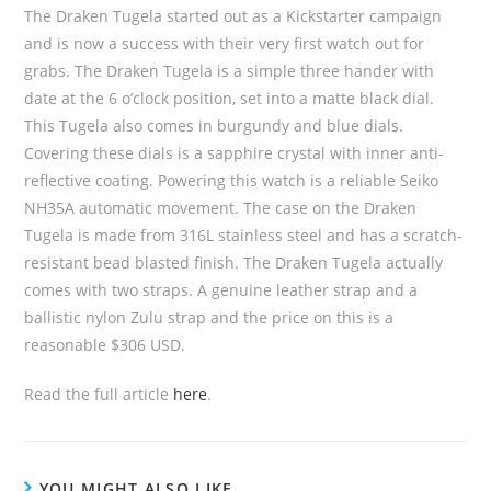
The Draken Tugela started out as a Kickstarter campaign
and is now a success with their very first watch out for
grabs. The Draken Tugela is a simple three hander with
date at the 6 o’clock position, set into a matte black dial.
This Tugela also comes in burgundy and blue dials.
Covering these dials is a sapphire crystal with inner anti-
reflective coating. Powering this watch is a reliable Seiko
NH35A automatic movement. The case on the Draken
Tugela is made from 316L stainless steel and has a scratch-
resistant bead blasted finish. The Draken Tugela actually
comes with two straps. A genuine leather strap and a
ballistic nylon Zulu strap and the price on this is a
reasonable $306 USD.
Read the full article
here
.
YOU MIGHT ALSO LIKE