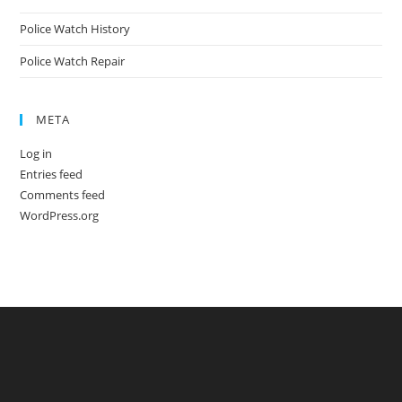
Police Watch History
Police Watch Repair
META
Log in
Entries feed
Comments feed
WordPress.org