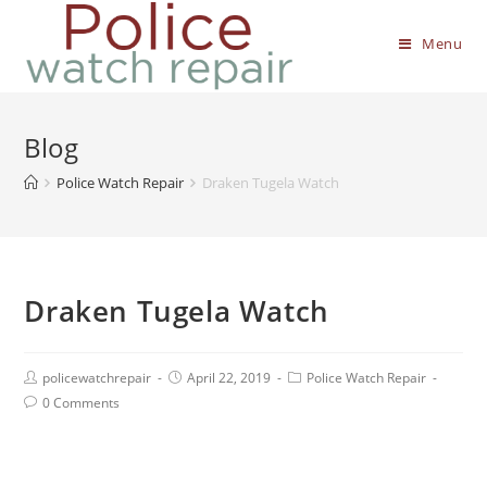
Menu
Blog
Police Watch Repair
Draken Tugela Watch
Draken Tugela Watch
policewatchrepair
April 22, 2019
Police Watch Repair
0 Comments