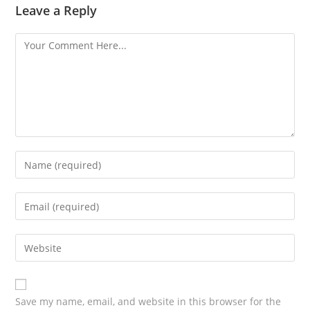
Leave a Reply
Save my name, email, and website in this browser for the