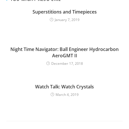
Superstitions and Timepieces
January 7, 2019
Night Time Navigator: Ball Engineer Hydrocarbon
AeroGMT II
December 17, 2018
Watch Talk: Watch Crystals
March 4, 2019