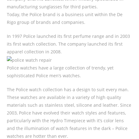
manufacturing sunglasses for third parties.
Today, the Police brand is a business unit within the De
Rigo group of brands and companies.
In 1997 Police launched its first perfume range and in 2003
its first watch collection. The company launched its first
apparel collection in 2008.
Police watches have a large collection of trendy, yet
sophisticated Police men’s watches.
The Police watch collection has a design to suit every man.
These watches are available in a variety of high quality
materials such as stainless steel, silicone and leather. Since
2003, Police have evolved their watch styles and features,
particularly with the Hydro Timepiece with it’s color lens
and the illumination of watch features in the dark – Police
watches are hotter than ever.