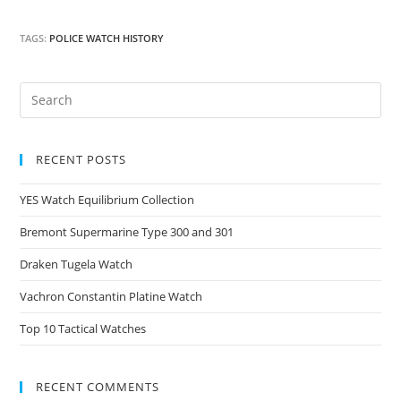
TAGS:
POLICE WATCH HISTORY
RECENT POSTS
YES Watch Equilibrium Collection
Bremont Supermarine Type 300 and 301
Draken Tugela Watch
Vachron Constantin Platine Watch
Top 10 Tactical Watches
RECENT COMMENTS