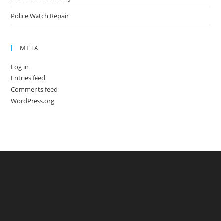
Police Watch Repair
META
Log in
Entries feed
Comments feed
WordPress.org