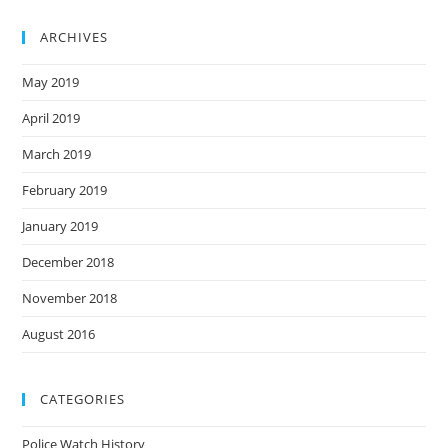
ARCHIVES
May 2019
April 2019
March 2019
February 2019
January 2019
December 2018
November 2018
August 2016
CATEGORIES
Police Watch History