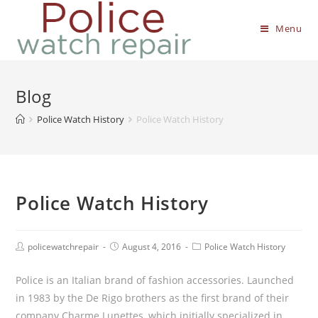
Menu
Blog
Police Watch History
Police Watch History
Police Watch History
policewatchrepair
August 4, 2016
Police Watch History
Police is an Italian brand of fashion accessories. Launched
in 1983 by the De Rigo brothers as the first brand of their
company Charme Lunettes, which initially specialized in